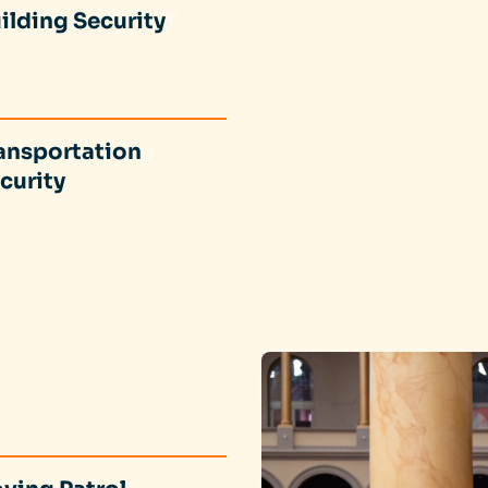
ilding Security
ansportation
curity