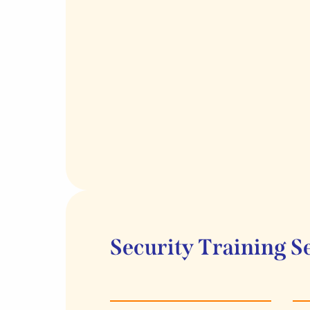
Security Training S