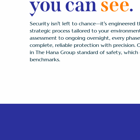
you can
see
.
Security isn’t left to chance—it’s engineered t
strategic process tailored to your environment
assessment to ongoing oversight, every phase 
complete, reliable protection with precision.
in The Hana Group standard of safety, which 
benchmarks.