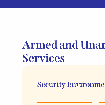
Armed and Una
Services
Security Environme