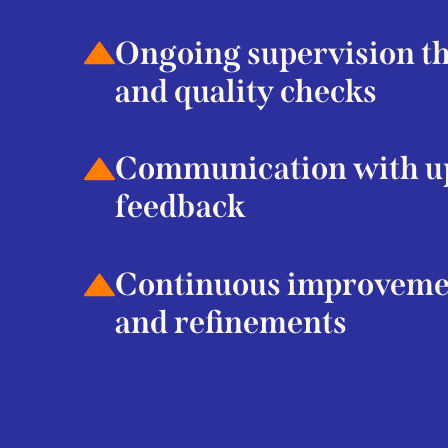
Ongoing supervision thr
and quality checks
Communication with up
feedback
Continuous improveme
and refinements