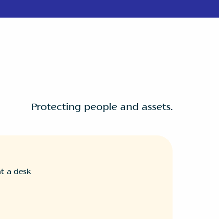
Protecting people and assets.