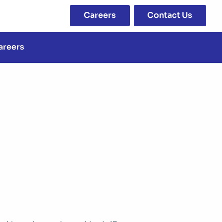
Careers
Contact Us
areers