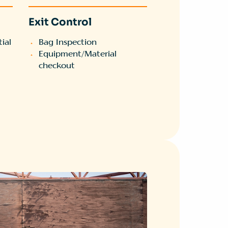
Exit Control
ial
Bag Inspection
Equipment/Material
checkout