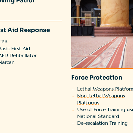
ving Patrol
rst Aid Response
CPR
Basic First Aid
AED Defibrillator
Narcan
Force Protection
Lethal Weapons Platfor
Non-Lethal Weapons
Platforms
Use of Force Training us
National Standard
De-escalation Training