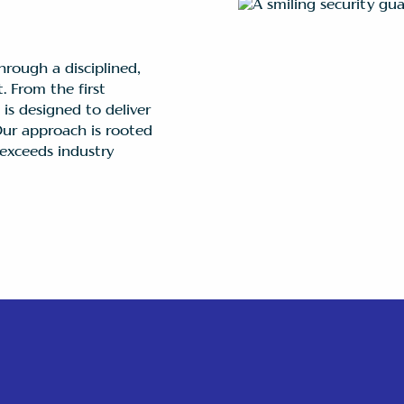
hrough a disciplined,
. From the first
is designed to deliver
 Our approach is rooted
exceeds industry