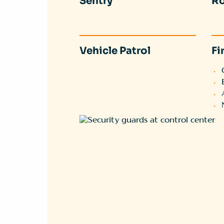
Sentry
Ro
Vehicle Patrol
Fi