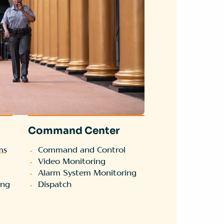
Command Center
ms
Command and Control
Video Monitoring
Alarm System Monitoring
ing
Dispatch