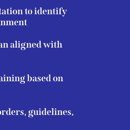
tion to identify
ronment
an aligned with
raining based on
rders, guidelines,