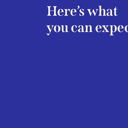
Here’s what
you can expec