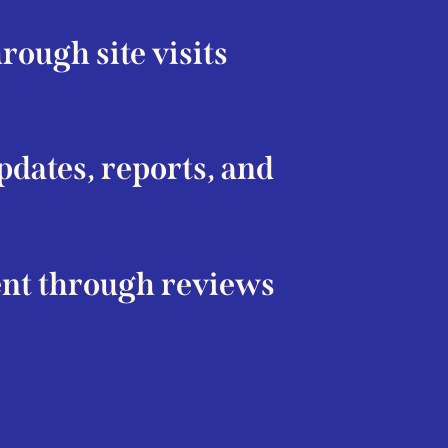
ough site visits
dates, reports, and
nt through reviews