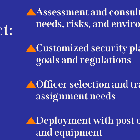
Assessment and consulta
needs, risks, and envi
t:
Customized security pl
goals and regulations
Officer selection and t
assignment needs
Deployment with post o
and equipment