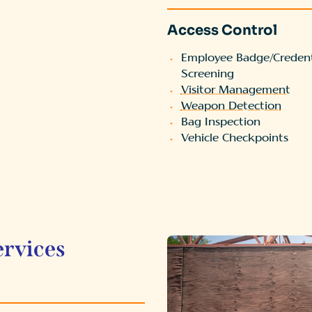
Access Control
Employee Badge/Credent
Screening
Visitor Management
Weapon Detection
Bag Inspection
Vehicle Checkpoints
ervices