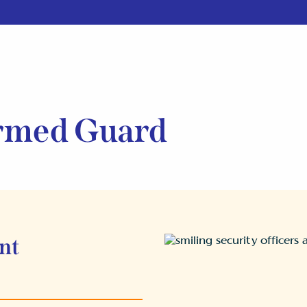
rmed Guard
nt