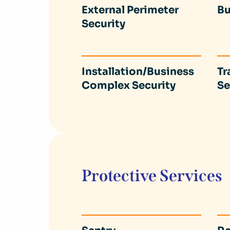
External Perimeter
Bu
Security
Installation/Business
Tr
Complex Security
Se
Protective Services