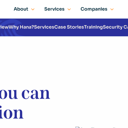
About
Services
Companies
view
Why Hana?
Services
Case Stories
Training
Security C
you can
sion