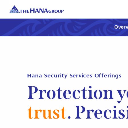
Over
Hana Security Services Offerings
Protection 
trust
. Preci