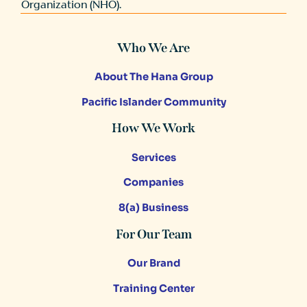
Organization (NHO).
Who We Are
About The Hana Group
Pacific Islander Community
How We Work
Services
Companies
8(a) Business
For Our Team
Our Brand
Training Center