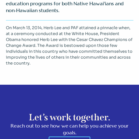
education programs for both Native Hawai’ians and
non-Hawaiian students.
On March 13, 2014, Herb Lee and PAF attained a pinnacle when,
at a ceremony conducted at the White House, President
Obama honored Herb Lee with the Cesar Chavez Champions of
Change Award. The Award is bestowed upon those few
individuals in this country who have committed themselves to
improving the lives of others in their communities and across
the country.
Let’s work together.
Reach out to see how we can help you achieve your
goals.