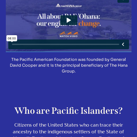
The Pacific American Foundation was founded by General
David Cooper and it is the principal beneficiary of The Hana
Group.
Who are Pacific Islanders?
Citizens of the United States who can trace their
ancestry to the indigenous settlers of the State of