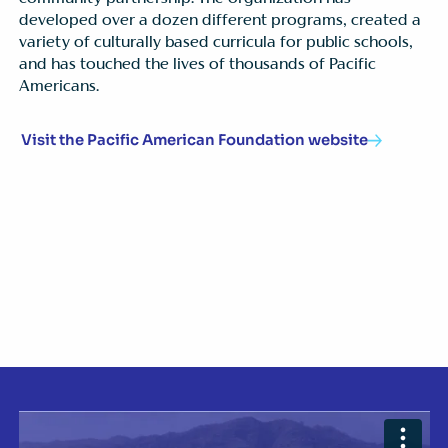
developed over a dozen different programs, created a
variety of culturally based curricula for public schools,
and has touched the lives of thousands of Pacific
Americans.
Visit the Pacific American Foundation website