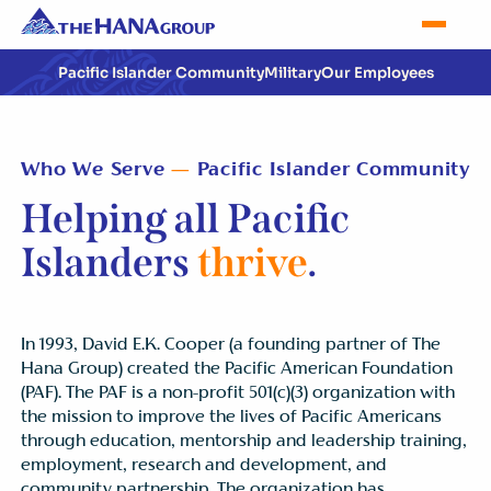
Pacific Islander Community
Military
Our Employees
Who We Serve
—
Pacific Islander Community
Helping all Pacific
Islanders
thrive
.
In 1993, David E.K. Cooper (a founding partner of The
Hana Group) created the Pacific American Foundation
(PAF). The PAF is a non-profit 501(c)(3) organization with
the mission to improve the lives of Pacific Americans
through education, mentorship and leadership training,
employment, research and development, and
community partnership. The organization has