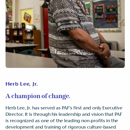
Herb Lee, Jr.
A champion of change.
Herb Lee, Jr. has served as PAF’s first and only Executive
Director. It is through his leadership and vision that PAF
is recognized as one of the leading non-profits in the
development and training of rigorous culture-based