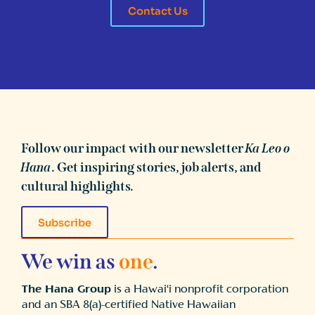
Contact Us
Follow our impact with our newsletter
Ka Leo o
Hana
. Get inspiring stories, job alerts, and
cultural highlights.
Subscribe
We win as
one
.
The Hana Group
is a Hawai‘i nonprofit corporation
and an SBA 8(a)-certified Native Hawaiian