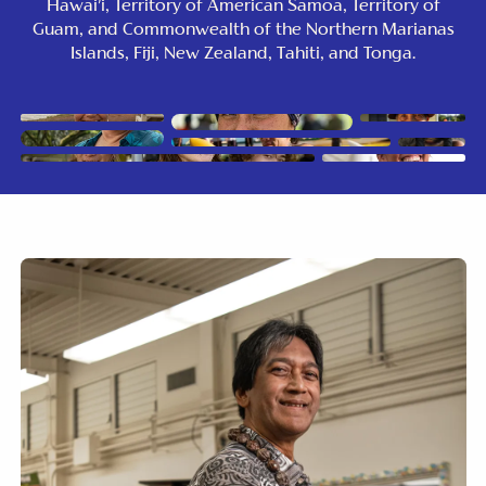
Hawai’i, Territory of American Samoa, Territory of
Guam, and Commonwealth of the Northern Marianas
Islands, Fiji, New Zealand, Tahiti, and Tonga.