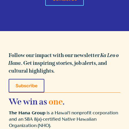
Follow our impact with our newsletter
Ka Leo o
Hana
. Get inspiring stories, job alerts, and
cultural highlights.
Subscribe
We win as
one
.
The Hana Group
is a Hawai‘i nonprofit corporation
and an SBA 8(a)-certified Native Hawaiian
Organization (NHO).