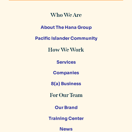
Who We Are
About The Hana Group
Pacific Islander Community
How We Work
Services
Companies
8(a) Business
For Our Team
Our Brand
Training Center
News