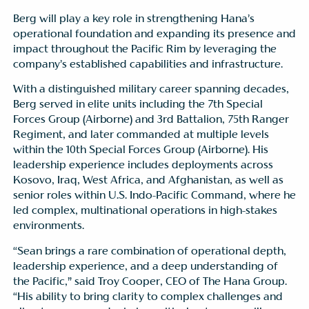
Berg will play a key role in strengthening Hana’s
operational foundation and expanding its presence and
impact throughout the Pacific Rim by leveraging the
company’s established capabilities and infrastructure.
With a distinguished military career spanning decades,
Berg served in elite units including the 7th Special
Forces Group (Airborne) and 3rd Battalion, 75th Ranger
Regiment, and later commanded at multiple levels
within the 10th Special Forces Group (Airborne). His
leadership experience includes deployments across
Kosovo, Iraq, West Africa, and Afghanistan, as well as
senior roles within U.S. Indo-Pacific Command, where he
led complex, multinational operations in high-stakes
environments.
“Sean brings a rare combination of operational depth,
leadership experience, and a deep understanding of
the Pacific,” said Troy Cooper, CEO of The Hana Group.
“His ability to bring clarity to complex challenges and