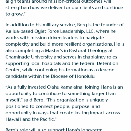
align teams around mission-critical outcomes will
strengthen how we deliver for our clients and continue
to grow.”
In addition to his military service, Berg is the founder of
Kailua-based Quiet Force Leadership, LLC, where he
works with mission-driven leaders to navigate
complexity and build more resilient organizations. He is
also completing a Master’s in Pastoral Theology at
Chaminade University and serves in chaplaincy roles
supporting local hospitals and the Federal Detention
Center, while continuing his formation as a deacon
candidate within the Diocese of Honolulu.
“As a fully invested Oʻahu kamaʻāina, joining Hana is an
opportunity to contribute to something larger than
myself,” said Berg. “This organization is uniquely
positioned to connect people, purpose, and
opportunity in ways that create lasting impact across
Hawaiʻi and the Pacific.”
Berg’s role will also support Hana’s long-term