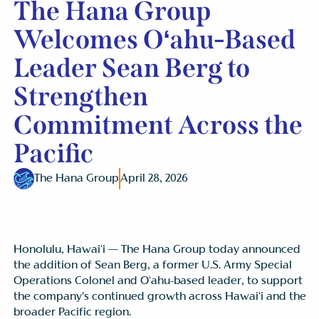
The Hana Group
Welcomes Oʻahu-Based
Leader Sean Berg to
Strengthen
Commitment Across the
Pacific
The Hana Group
April 28, 2026
Honolulu, Hawaiʻi — The Hana Group today announced
the addition of Sean Berg, a former U.S. Army Special
Operations Colonel and Oʻahu-based leader, to support
the company’s continued growth across Hawaiʻi and the
broader Pacific region.