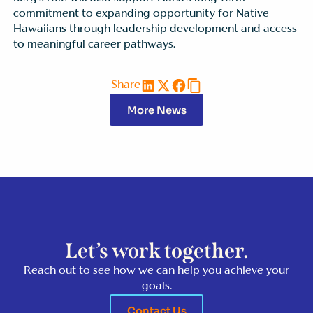
commitment to expanding opportunity for Native
Hawaiians through leadership development and access
to meaningful career pathways.
Share
More News
Let’s work together.
Reach out to see how we can help you achieve your
goals.
Contact Us