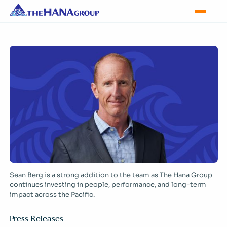
Sean Berg is a strong addition to the team as The Hana Group
continues investing in people, performance, and long-term
impact across the Pacific.
Press Releases