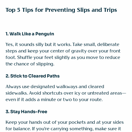
Top 5 Tips for Preventing Slips and Trips
1. Walk Like a Penguin
Yes, it sounds silly but it works. Take small, deliberate
steps and keep your center of gravity over your front
foot. Shuffle your feet slightly as you move to reduce
the chance of slipping.
2. Stick to Cleared Paths
Always use designated walkways and cleared
sidewalks. Avoid shortcuts over icy or untreated areas—
even if it adds a minute or two to your route.
3. Stay Hands-Free
Keep your hands out of your pockets and at your sides
for balance. If you’re carrying something, make sure it