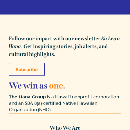
Follow our impact with our newsletter
Ka Leo o
Hana
. Get inspiring stories, job alerts, and
cultural highlights.
Subscribe
We win as
one
.
The Hana Group
is a Hawai‘i nonprofit corporation
and an SBA 8(a)-certified Native Hawaiian
Organization (NHO).
Who We Are