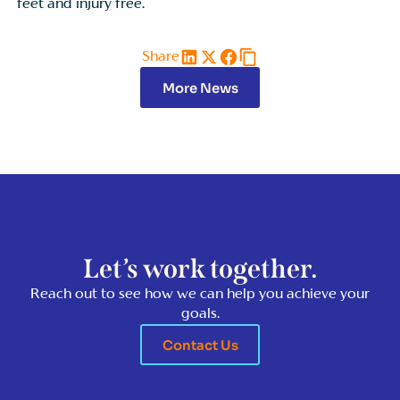
feet and injury free.
Share
More News
Let’s work together.
Reach out to see how we can help you achieve your
goals.
Contact Us