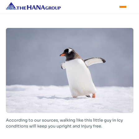
According to our sources, walking like this little guy in icy
conditions will keep you upright and injury free.