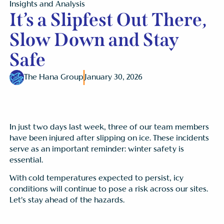
Insights and Analysis
It’s a Slipfest Out There,
Slow Down and Stay
Safe
The Hana Group
January 30, 2026
In just two days last week, three of our team members
have been injured after slipping on ice. These incidents
serve as an important reminder: winter safety is
essential.
With cold temperatures expected to persist, icy
conditions will continue to pose a risk across our sites.
Let’s stay ahead of the hazards.