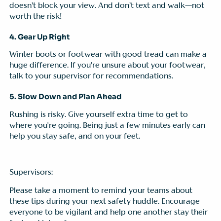
doesn’t block your view. And don’t text and walk—not
worth the risk!
4. Gear Up Right
Winter boots or footwear with good tread can make a
huge difference. If you’re unsure about your footwear,
talk to your supervisor for recommendations.
5. Slow Down and Plan Ahead
Rushing is risky. Give yourself extra time to get to
where you're going. Being just a few minutes early can
help you stay safe, and on your feet.
Supervisors:
Please take a moment to remind your teams about
these tips during your next safety huddle. Encourage
everyone to be vigilant and help one another stay their