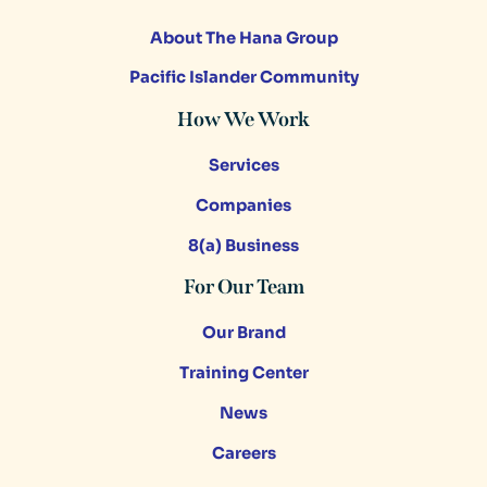
About The Hana Group
Pacific Islander Community
How We Work
Services
Companies
8(a) Business
For Our Team
Our Brand
Training Center
News
Careers